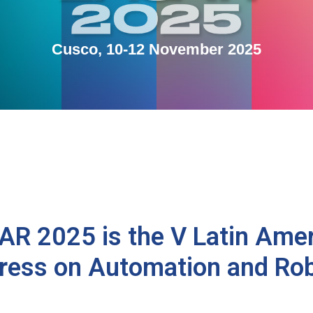
Cusco, 10-12 November 2025
R 2025 is the V Latin Ame
ress on Automation and Rob