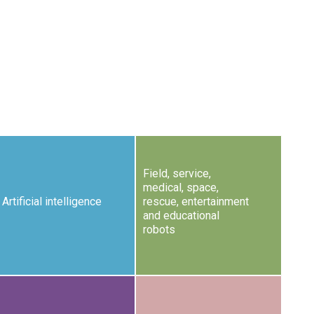
Field, service,
medical, space,
Artificial intelligence
rescue, entertainment
and educational
robots