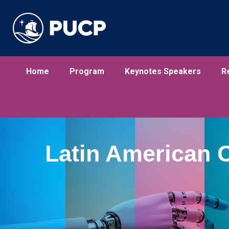
Home
Program
Keynotes Speakers
R
Latin American 