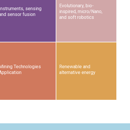
Evolutionary, bio-
Instruments, sensing
inspired, micro/Nano,
and sensor fusion
and soft robotics
Mining Technologies
Renewable and
Application
alternative energy