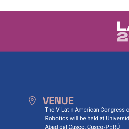
VENUE
The V Latin American Congress 
Robotics will be held at Univers
Abad del Cusco, Cusco-PERÚ