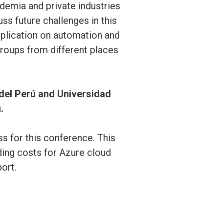
emia and private industries
ss future challenges in this
application on automation and
roups from different places
 del Perú and Universidad
.
 for this conference. This
ding costs for Azure cloud
ort.