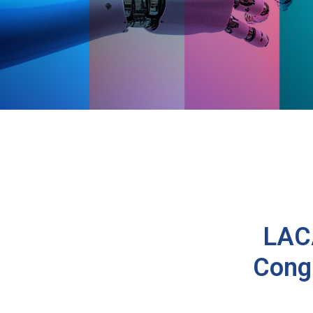
LACA
Cong