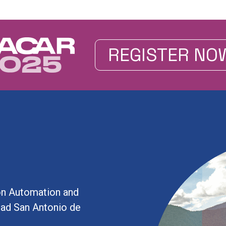
REGISTER NO
on Automation and
idad San Antonio de