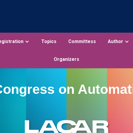
egistration
Topics
Committess
Author
Organizers
Congress on Automat