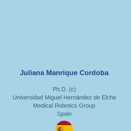
Juliana Manrique Cordoba
Ph.D. (c)
Universidad Miguel Hernández de Elche
Medical Robotics Group
Spain