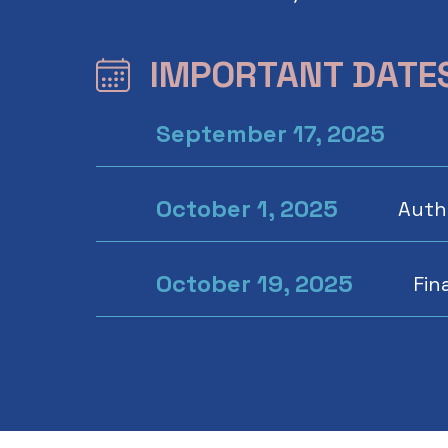
IMPORTANT DATE
September 17, 2025
October 1, 2025
Autho
October 19, 2025
Fin