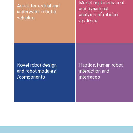
Modeling, kinematical
Aerial, terrestrial and
and dynamical
underwater robotic
analysis of robotic
vehicles
systems
Novel robot design
Haptics, human robot
and robot modules
interaction and
/components
interfaces