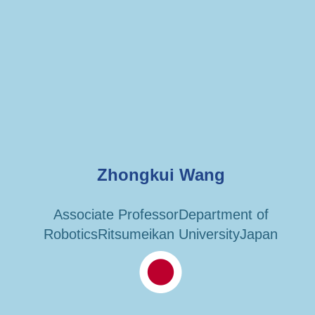
Zhongkui Wang
Associate ProfessorDepartment of
RoboticsRitsumeikan UniversityJapan