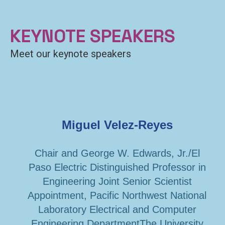
KEYNOTE SPEAKERS
Meet our keynote speakers
Miguel Velez-Reyes
Chair and George W. Edwards, Jr./El
Paso Electric Distinguished Professor in
Engineering Joint Senior Scientist
Appointment, Pacific Northwest National
Laboratory Electrical and Computer
Engineering DepartmentThe University