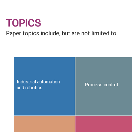
TOPICS
Paper topics include, but are not limited to:
Industrial automation
Process control
and robotics