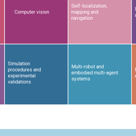
Self-localization,
Computer vision
mapping and
navigation
Simulation
Multi-robot and
procedures and
embodied multi-agent
experimental
systems
validations