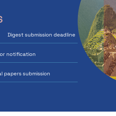
S
Digest submission deadline
r notification
al papers submission