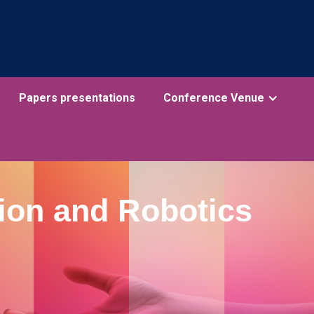
Papers presentations
Conference Venue
ion and Robotics