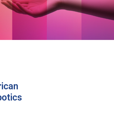
rican
otics