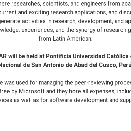
re researches, scientists, and engineers from acad
rrent and exciting research applications, and discu
o generate activities in research, development, and 
wledge, experiences, and the synergy of research g
from Latin American.
AR will be held at Pontificia Universidad Católica
Nacional de San Antonio de Abad del Cusco, Perú
 was used for managing the peer-reviewing process
free by Microsoft and they bore all expenses, inclu
vices as well as for software development and supp