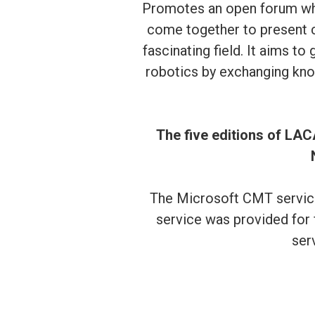
Promotes an open forum whe
come together to present cu
fascinating field. It aims t
robotics by exchanging kno
The five editions of LAC
The Microsoft CMT service
service was provided for 
ser