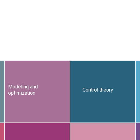
Modeling and
Control theory
optimization